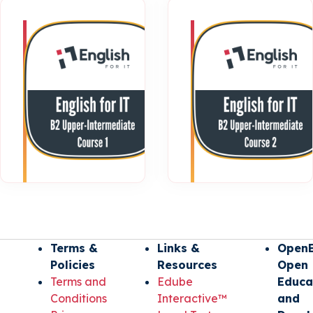
B2 Upper-
Intermediate
| Course 1
Terms &
Links &
OpenE
Policies
Resources
Open
Terms and
Edube
Educa
Conditions
Interactive™
and