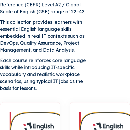
Reference (CEFR) Level A2 / Global
Scale of English (GSE) range of 22–42.
B2 Upper-Intermediate | Course 1
This collection provides learners with
essential English language skills
embedded in real IT contexts such as
B2 Upper-Intermediate | Course 2
DevOps, Quality Assurance, Project
Management, and Data Analysis.
Each course reinforces core language
skills while introducing IT-specific
vocabulary and realistic workplace
scenarios, using typical IT jobs as the
basis for lessons.