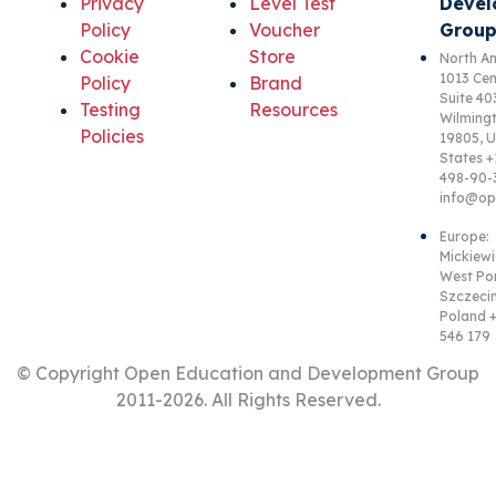
Privacy
Level Test
Devel
Policy
Voucher
Group
Cookie
Store
North Am
1013 Cen
Policy
Brand
Suite 40
Testing
Resources
Wilmingt
Policies
19805, U
States +
498-90-
info@op
Europe:
Mickiewi
West Po
Szczecin
Poland +
546 179
© Copyright Open Education and Development Group
2011-
2026. All Rights Reserved.