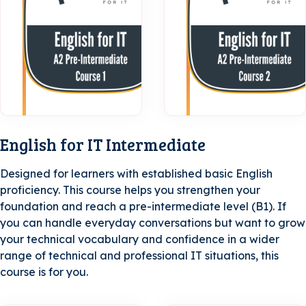
A2 Pre-
Intermediate
| Course 1
English for IT Intermediate
Designed for learners with established basic English
proficiency. This course helps you strengthen your
foundation and reach a pre-intermediate level (B1). If
you can handle everyday conversations but want to grow
your technical vocabulary and confidence in a wider
range of technical and professional IT situations, this
course is for you.