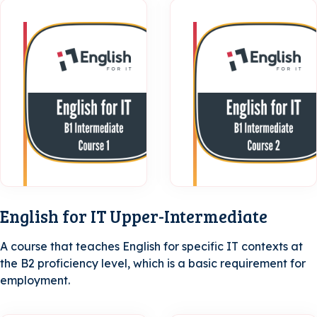
B1
Intermediate
| Course 1
English for IT Upper-Intermediate
A course that teaches English for specific IT contexts at
the B2 proficiency level, which is a basic requirement for
employment.