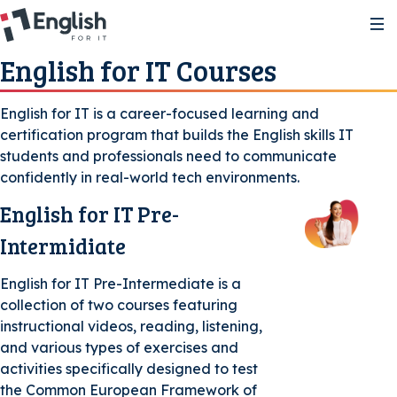
English for IT Courses
About
English for IT is a career-focused learning and
certification program that builds the English skills IT
About the courses
Study Resources
students and professionals need to communicate
confidently in real-world tech environments.
About the certifications
A2 Pre-Intermediate | Course 1
Certification
English for IT Pre-
Intermidiate
Level Test
FAQ
A2 Pre-Intermediate | Course 2
A2/GSE 22–42
English for IT Pre-Intermediate is a
collection of two courses featuring
instructional videos, reading, listening,
B1 Intermediate | Course 1
B1/GSE 43-58
and various types of exercises and
Voucher Store
activities specifically designed to test
the Common European Framework of
B1 Intermediate | Course 2
B2/GSE 59-75